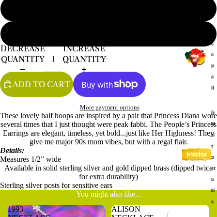
GOLD
s
SILVER
h
DECREASE
INCREASE
o
QUANTITY
QUANTITY
p
a
ADD TO CART
ll
More payment options
je
These lovely half hoops are inspired by a pair that Princess Diana wore
several times that I just thought were peak fabbi. The People’s Princess
w
Earrings are elegant, timeless, yet bold...just like Her Highness! They
el
give me major 90s mom vibes, but with a regal flair.
r
Details:
y
Measures 1/2” wide
Available in solid sterling silver and gold dipped brass (dipped twice
st
for extra durability)
u
Sterling silver posts for sensitive ears
di
You might also like...
o
1993
ALISON