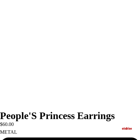
People'S Princess Earrings
$60.00
studios
METAL