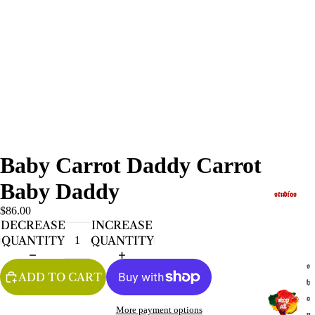
Baby Carrot Daddy Carrot
Baby Daddy
studios
$86.00
DECREASE
INCREASE
QUANTITY
QUANTITY
s
ADD TO CART
h
o
More payment options
p