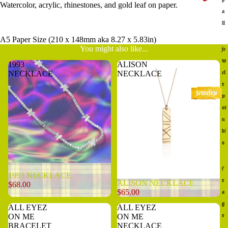
Watercolor, acrylic, rhinestones, and gold leaf on paper.
a
ll
A5 Paper Size (210 x 148mm aka 8.27 x 5.83in)
You might also like...
je
w
1993
ALISON
NECKLACE
NECKLACE
el
r
y
st
u
di
o
Sold out
f
1993 NECKLACE
r
ALISON NECKLACE
$68.00
$65.00
a
g
ALL EYEZ
ALL EYEZ
ON ME
ON ME
r
BRACELET
NECKLACE
a