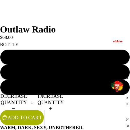
Outlaw Radio
$68.00
studios
BOTTLE
SPRAY
s
ROLLER
h
o
BIG DADDY SPRAY
p
DECREASE
INCREASE
a
QUANTITY
QUANTITY
ll
ADD TO CART
je
w
WARM, DARK, SEXY, UNBOTHERED.