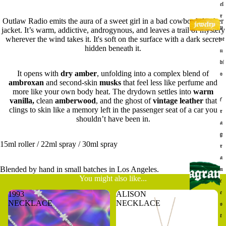
el
r
Outlaw Radio emits the aura of a sweet girl in a bad cowboy’s leather
y
jacket. It’s warm, addictive, androgynous, and leaves a trail of mystery
wherever the wind takes it. It's soft on the surface with a dark secret
st
hidden beneath it.
u
di
It opens with
dry amber
, unfolding into a complex blend of
o
ambroxan
and second-skin
musks
that feel less like perfume and
more like your own body heat. The drydown settles into
warm
vanilla,
clean
amberwood
, and the ghost of
vintage leather
that
f
clings to skin like a memory left in the passenger seat of a car you
r
shouldn’t have been in.
a
g
15ml roller / 22ml spray / 30ml spray
r
a
Blended by hand in small batches in Los Angeles.
n
You might also like...
c
1993
ALISON
e
NECKLACE
NECKLACE
s
t