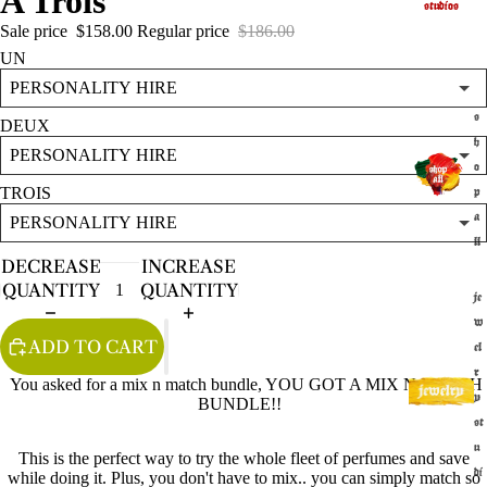
A Trois
studios
Sale price
$158.00
Regular price
$186.00
UN
s
DEUX
h
o
TROIS
p
a
ll
DECREASE
INCREASE
QUANTITY
QUANTITY
je
w
ADD TO CART
el
r
You asked for a mix n match bundle, YOU GOT A MIX N MATCH
y
BUNDLE!!
st
u
This is the perfect way to try the whole fleet of perfumes and save
di
while doing it. Plus, you don't have to mix.. you can simply match so