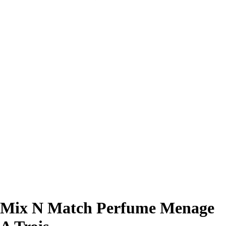
Mix N Match Perfume Menage