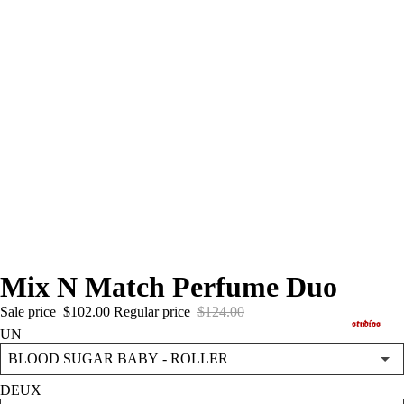
Mix N Match Perfume Duo
Sale price
$102.00
Regular price
$124.00
studios
UN
DEUX