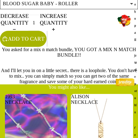
s
h
DECREASE
INCREASE
o
QUANTITY
QUANTITY
p
a
ADD TO CART
ll
You asked for a mix n match bundle, YOU GOT A MIX N MATCH
BUNDLE!!
je
w
And I'll let you in on a little secret.. there is a loophole. You don't have
el
to mix.. you can simply match so you can get two of the same
r
fragrance and save some of your hard earned coin.
y
You might also like...
st
1993
ALISON
u
NECKLACE
NECKLACE
di
o
f
r