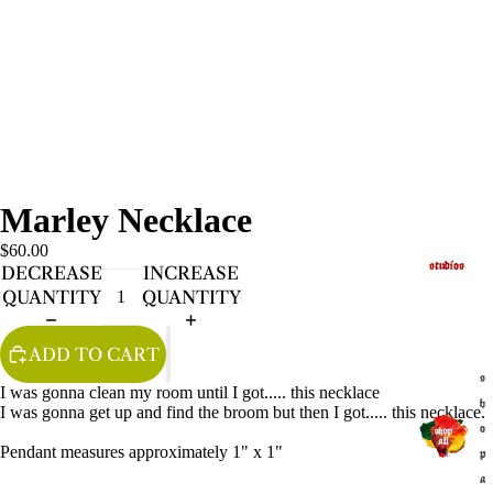
Marley Necklace
$60.00
studios
DECREASE
INCREASE
QUANTITY
QUANTITY
ADD TO CART
s
I was gonna clean my room until I got..... this necklace
h
I was gonna get up and find the broom but then I got..... this necklace.
o
Pendant measures approximately 1" x 1"
p
a