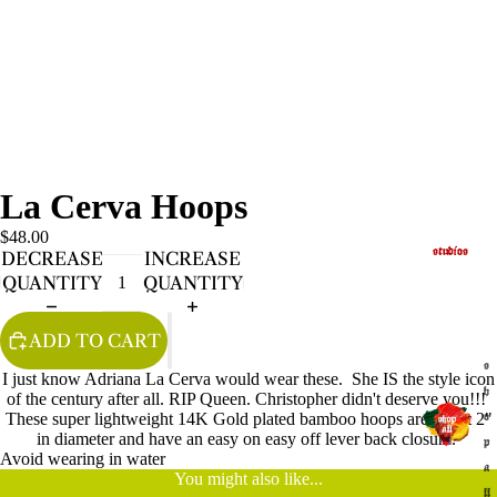
La Cerva Hoops
$48.00
studios
DECREASE
INCREASE
QUANTITY
QUANTITY
ADD TO CART
s
I just know Adriana La Cerva would wear these. She IS the style icon
h
of the century after all. RIP Queen. Christopher didn't deserve you!!!
These super lightweight 14K Gold plated bamboo hoops are about 2"
o
in diameter and have an easy on easy off lever back closure.
p
Avoid wearing in water
a
You might also like...
ll