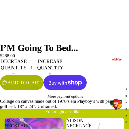
I’M Going To Bed...
$288.00
studios
DECREASE
INCREASE
QUANTITY
QUANTITY
ADD TO CART
s
More payment options
h
Collage on canvas made out of 1970’s era Playboy’s with paint and
o
golf leaf. 18” x 24”. Unframed.
p
You might also like...
a
1993
ALISON
ll
NECKLACE
NECKLACE