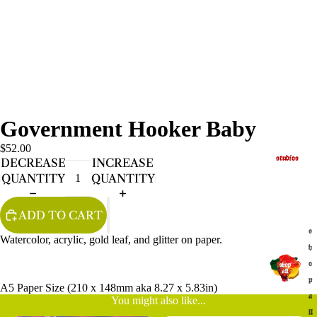
Government Hooker Baby
$52.00
studios
DECREASE
INCREASE
QUANTITY
QUANTITY
ADD TO CART
s
Watercolor, acrylic, gold leaf, and glitter on paper.
h
o
p
A5 Paper Size (210 x 148mm aka 8.27 x 5.83in)
a
You might also like...
ll