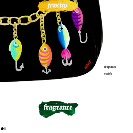
fragrance
studio