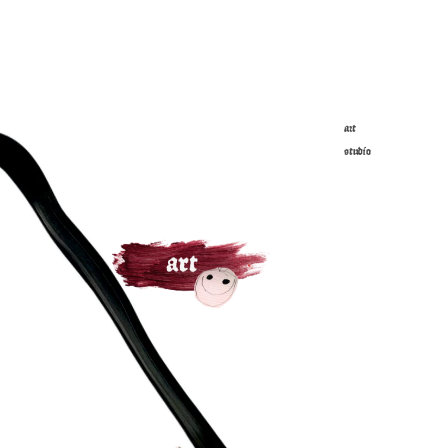
art
studio