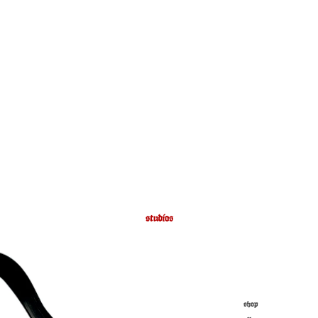
studios
shop