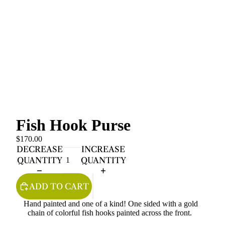
Fish Hook Purse
$170.00
DECREASE
INCREASE
QUANTITY
QUANTITY
ADD TO CART
Hand painted and one of a kind! One sided with a gold
chain of colorful fish hooks painted across the front.