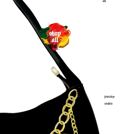
all
jewelry
studio