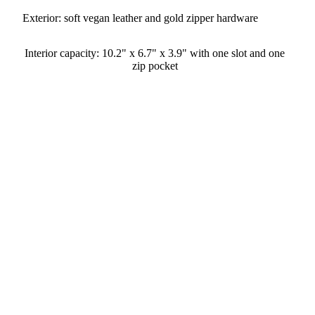
Exterior: soft vegan leather and gold zipper hardware
Interior capacity: 10.2" x 6.7" x 3.9" with one slot and one
zip pocket