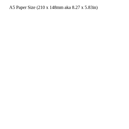
A5 Paper Size (210 x 148mm aka 8.27 x 5.83in)