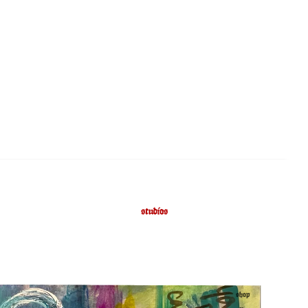
studios
shop