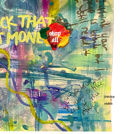
all
jewelry
studio