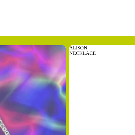
ALISON
NECKLACE