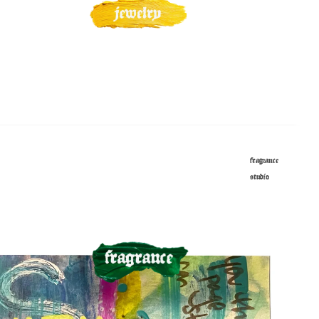
fragrance
studio