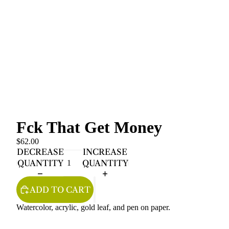
Fck That Get Money
$62.00
DECREASE
INCREASE
QUANTITY
QUANTITY
ADD TO CART
Watercolor, acrylic, gold leaf, and pen on paper.