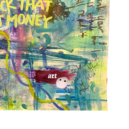
art
studio