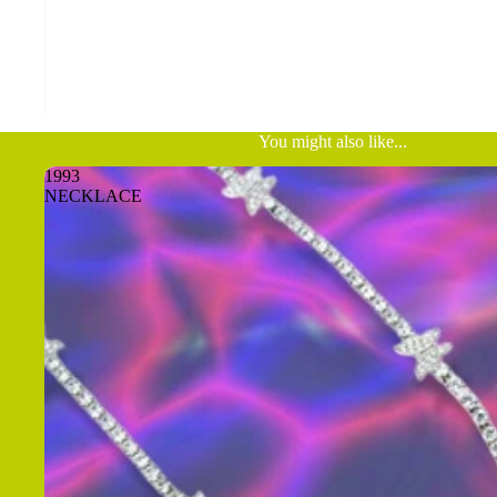
You might also like...
1993
NECKLACE