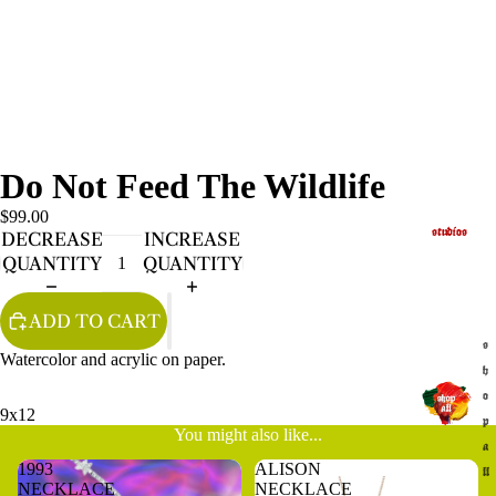
Do Not Feed The Wildlife
$99.00
studios
DECREASE
INCREASE
QUANTITY
QUANTITY
ADD TO CART
s
Watercolor and acrylic on paper.
h
o
9x12
p
You might also like...
a
1993
ALISON
ll
NECKLACE
NECKLACE