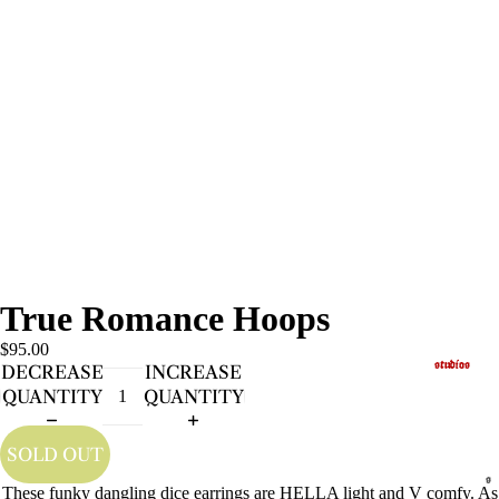
True Romance Hoops
$95.00
studios
DECREASE
INCREASE
QUANTITY
QUANTITY
SOLD OUT
s
These funky dangling dice earrings are HELLA light and V comfy. As