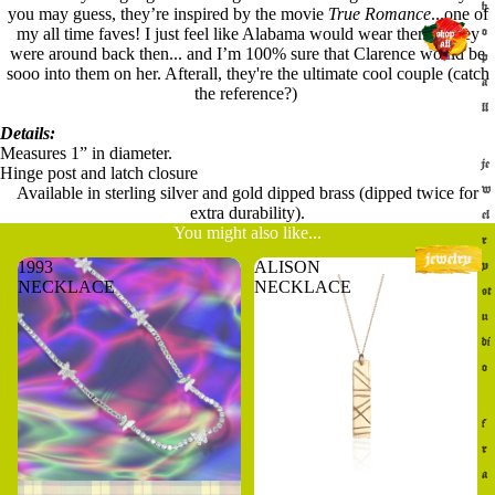
h
you may guess, they’re inspired by the movie
True Romance
...one of
my all time faves! I just feel like Alabama would wear them if they
o
were around back then... and I’m 100% sure that Clarence would be
p
sooo into them on her. Afterall, they're the ultimate cool couple (catch
a
the reference?)
ll
Details:
Measures 1” in diameter.
je
Hinge post and latch closure
w
Available in sterling silver and gold dipped brass (dipped twice for
extra durability).
el
You might also like...
r
1993
ALISON
y
NECKLACE
NECKLACE
st
u
di
o
f
r
a
Sold out