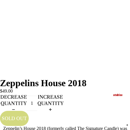
Zeppelins House 2018
$49.00
studios
DECREASE
INCREASE
QUANTITY
QUANTITY
SOLD OUT
s
Zeppelin’s House 2018 (formerly called The Signature Candle) was