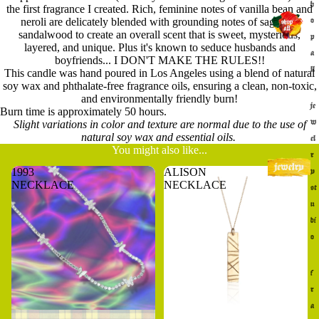
h
the first fragrance I created. Rich, feminine notes of vanilla bean and
neroli are delicately blended with grounding notes of sage and
o
sandalwood to create an overall scent that is sweet, mysterious,
p
layered, and unique. Plus it's known to seduce husbands and
a
boyfriends... I DON'T MAKE THE RULES!!
ll
This candle was hand poured in Los Angeles using a blend of natural
soy wax and phthalate-free fragrance oils, ensuring a clean, non-toxic,
and environmentally friendly burn!
je
Burn time is approximately 50 hours.
w
Slight variations in color and texture are normal due to the use of
natural soy wax and essential oils.
el
You might also like...
r
1993
ALISON
y
NECKLACE
NECKLACE
st
u
di
o
f
r
a
Sold out