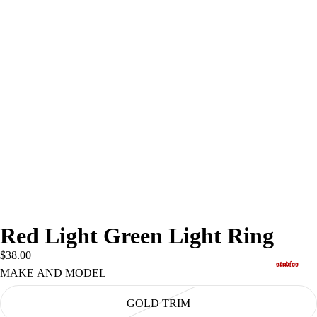
Red Light Green Light Ring
$38.00
studios
MAKE AND MODEL
GOLD TRIM