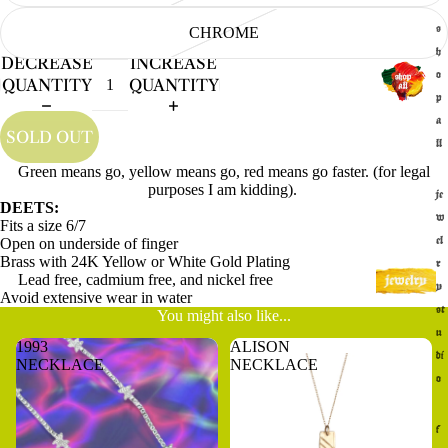
s
CHROME
h
DECREASE
INCREASE
o
QUANTITY
QUANTITY
p
a
SOLD OUT
ll
Green means go, yellow means go, red means go faster. (for legal
purposes I am kidding).
je
DEETS:
w
Fits a size 6/7
Open on underside of finger
el
Brass with 24K Yellow or White Gold Plating
r
Lead free, cadmium free, and nickel free
y
Avoid extensive wear in water
st
You might also like...
u
1993
ALISON
di
NECKLACE
NECKLACE
o
f