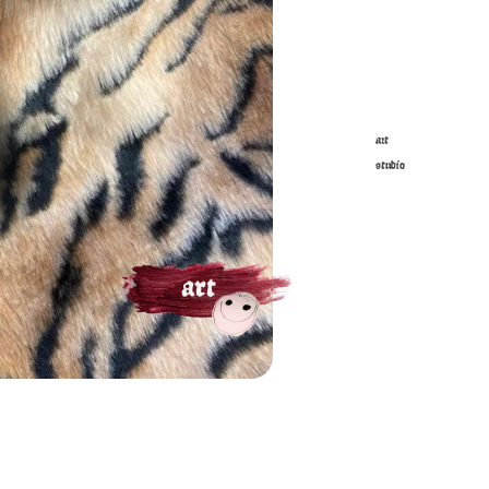
art
studio