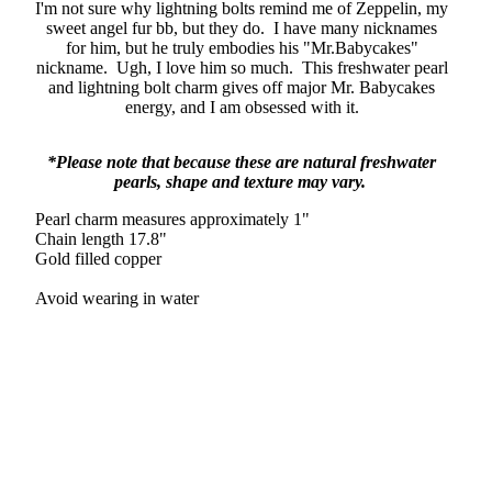
I'm not sure why lightning bolts remind me of Zeppelin, my
sweet angel fur bb, but they do. I have many nicknames
for him, but he truly embodies his "Mr.Babycakes"
nickname. Ugh, I love him so much. This freshwater pearl
and lightning bolt charm gives off major Mr. Babycakes
energy, and I am obsessed with it.
*Please note that because these are natural freshwater
pearls, shape and texture may vary.
Pearl charm measures approximately 1"
Chain length 17.8"
Gold filled copper
Avoid wearing in water