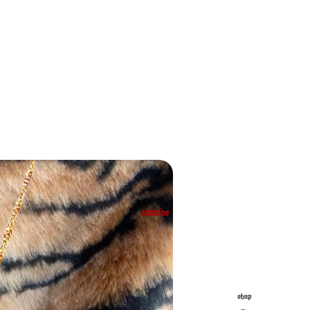
studios
shop