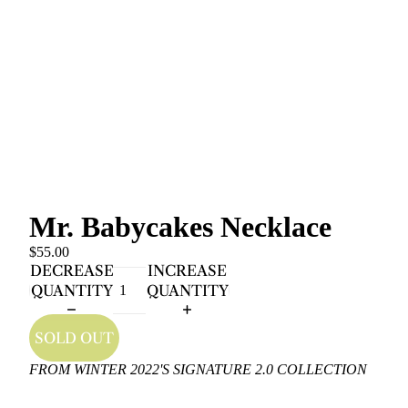
Mr. Babycakes Necklace
$55.00
DECREASE
INCREASE
QUANTITY
QUANTITY
SOLD OUT
FROM WINTER 2022'S SIGNATURE 2.0 COLLECTION