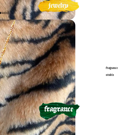
fragrance
studio