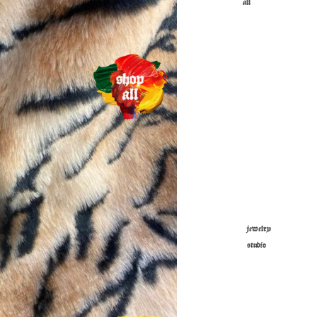
all
jewelry
studio