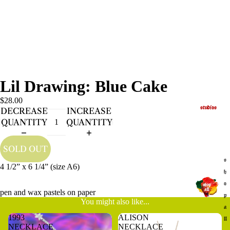
Lil Drawing: Blue Cake
$28.00
studios
DECREASE
INCREASE
QUANTITY
QUANTITY
SOLD OUT
s
4 1/2” x 6 1/4” (size A6)
h
o
pen and wax pastels on paper
p
You might also like...
a
1993
ALISON
ll
NECKLACE
NECKLACE