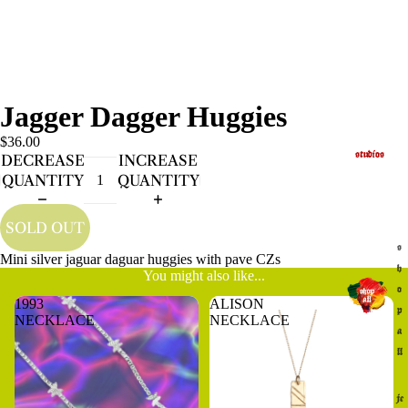
Jagger Dagger Huggies
$36.00
studios
DECREASE
INCREASE
QUANTITY
QUANTITY
SOLD OUT
s
Mini silver jaguar daguar huggies with pave CZs
h
You might also like...
o
1993
ALISON
p
NECKLACE
NECKLACE
a
ll
je