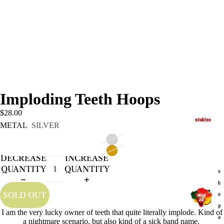
Imploding Teeth Hoops
$28.00
studios
METAL
SILVER
DECREASE
INCREASE
QUANTITY
QUANTITY
s
h
SOLD OUT
o
p
I am the very lucky owner of teeth that quite literally implode. Kind of
a
a nightmare scenario, but also kind of a sick band name.