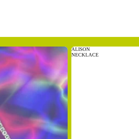
ALISON
NECKLACE