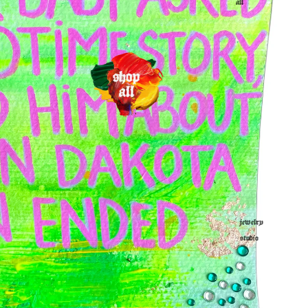
all
jewelry
studio