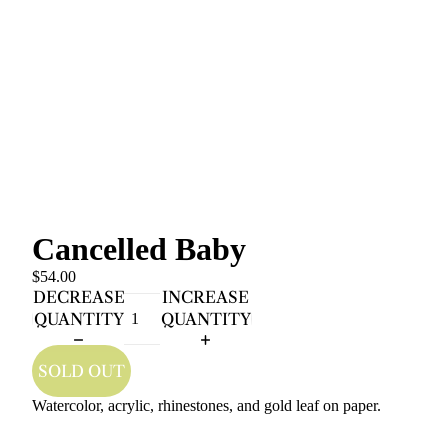
Cancelled Baby
$54.00
DECREASE
INCREASE
QUANTITY
QUANTITY
SOLD OUT
Watercolor, acrylic, rhinestones, and gold leaf on paper.