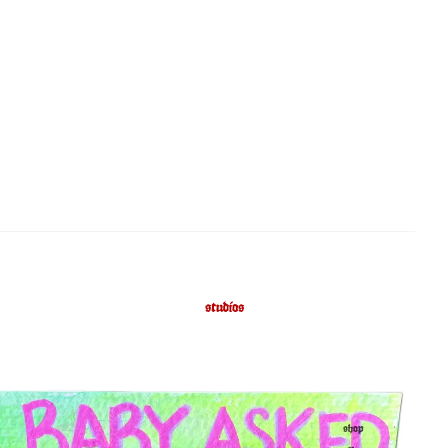
studios
shop