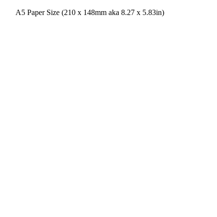
A5 Paper Size (210 x 148mm aka 8.27 x 5.83in)