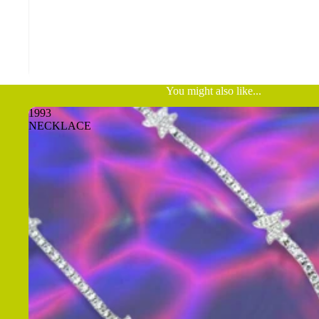
You might also like...
1993
NECKLACE