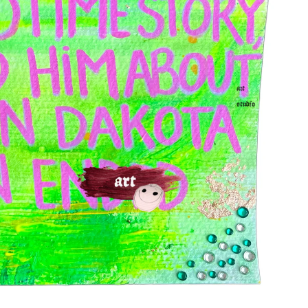
art
studio