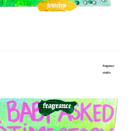
fragrance
studio