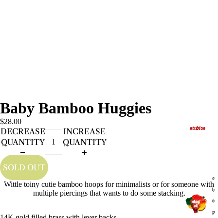
Baby Bamboo Huggies
$28.00
studios
DECREASE
INCREASE
QUANTITY
QUANTITY
SOLD OUT
s
Wittle toiny cutie bamboo hoops for minimalists or for someone with
h
multiple piercings that wants to do some stacking.
o
p
14K gold filled brass with lever backs