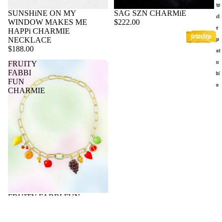
w
SUNSHiNE ON MY
SAG SZN CHARMiE
el
WINDOW MAKES ME
$222.00
r
HAPPi CHARMIE
NECKLACE
y
$188.00
st
u
FRUITY
FABBI
di
FUN
o
CHARMIE
f
r
a
g
r
a
n
c
Sold out
FRUITY FABBI FUN
e
CHARMIE
s
$188.00