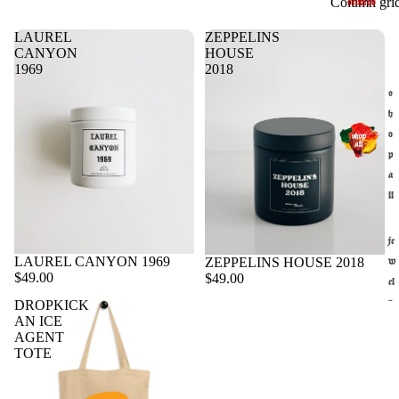
Column gri
studios
LAUREL
ZEPPELINS
CANYON
HOUSE
1969
2018
s
h
o
p
a
ll
je
LAUREL CANYON 1969
Sold out
ZEPPELINS HOUSE 2018
w
$49.00
$49.00
el
DROPKICK
r
AN ICE
y
AGENT
st
TOTE
u
di