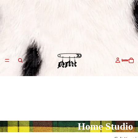
home
Home Studio